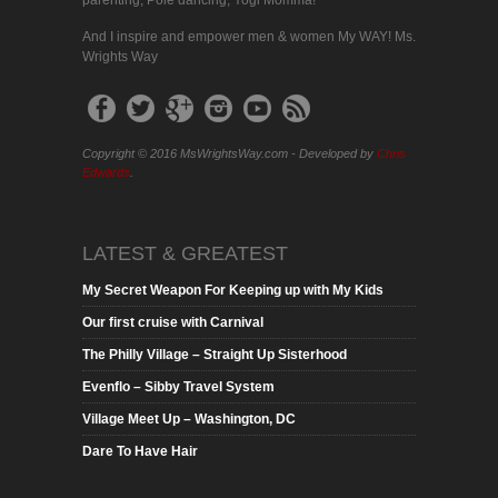
parenting, Pole dancing, Yogi Momma!
And I inspire and empower men & women My WAY! Ms.
Wrights Way
Copyright © 2016 MsWrightsWay.com - Developed by
Chris
Edwards
.
LATEST & GREATEST
My Secret Weapon For Keeping up with My Kids
Our first cruise with Carnival
The Philly Village – Straight Up Sisterhood
Evenflo – Sibby Travel System
Village Meet Up – Washington, DC
Dare To Have Hair