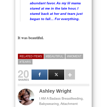
abundant favor. As my lil mama
stared at me in the late hour, I
stared back at her and tears just
began to fall… For everything.
It was beautiful.
RELATED ITEMS
#BEAUTIFUL
#MOMENT
#TEARS
20
SHARES
Ashley Wright
I AM A Badass Breastfeeding,
Babywearing, Attachment