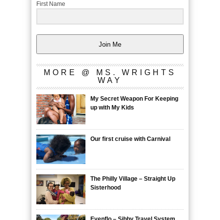
First Name
Join Me
MORE @ MS. WRIGHTS
WAY
My Secret Weapon For Keeping
up with My Kids
Our first cruise with Carnival
The Philly Village – Straight Up
Sisterhood
Evenflo – Sibby Travel System