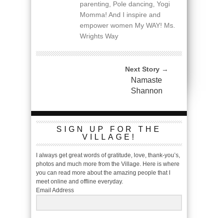
parenting, Pole dancing, Yogi
Momma! And I inspire and
empower women My WAY! Ms.
Wrights Way
Next Story →
Namaste
Shannon
SIGN UP FOR THE
VILLAGE!
I always get great words of gratitude, love, thank-you’s,
photos and much more from the Village. Here is where
you can read more about the amazing people that I
meet online and offline everyday.
Email Address