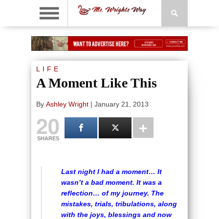
LIFE
A Moment Like This
By
Ashley Wright
|
January 21, 2013
20
SHARES
Last night I had a moment… It
wasn’t a bad moment. It was a
reflection… of my journey. The
mistakes, trials, tribulations, along
with the joys, blessings and now