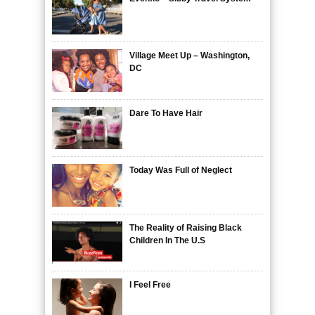
Village Meet Up – Washington,
DC
Dare To Have Hair
Today Was Full of Neglect
The Reality of Raising Black
Children In The U.S
I Feel Free