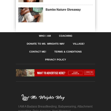
Bambo Nature Giveaway
WHO I AM
COACHING
DONATE TO MS. WRIGHTS WAY
VILLAGE!
CONTACT ME!
TERMS & CONDITIONS
PRIVACY POLICY
I AM A Badass Breastfeeding, Babywearing, Attachment