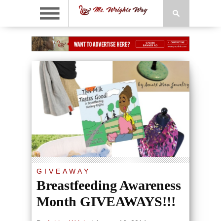
GIVEAWAY
Breastfeeding Awareness
Month GIVEAWAYS!!!