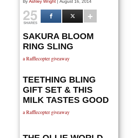
By
Ashley Wright
|
August 16, 2014
25
SHARES
SAKURA BLOOM
RING SLING
a Rafflecopter giveaway
TEETHING BLING
GIFT SET & THIS
MILK TASTES GOOD
a Rafflecopter giveaway
THE OLLIE WORLD