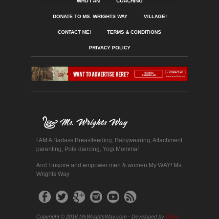
WHO I AM
COACHING
DONATE TO MS. WRIGHTS WAY
VILLAGE!
CONTACT ME!
TERMS & CONDITIONS
PRIVACY POLICY
I AM A Badass Breastfeeding, Babywearing, Attachment
parenting, Pole dancing, Yogi Momma!
And I inspire and empower men & women My WAY! Ms.
Wrights Way
Copyright © 2016 MsWrightsWay.com - Developed by
Chris