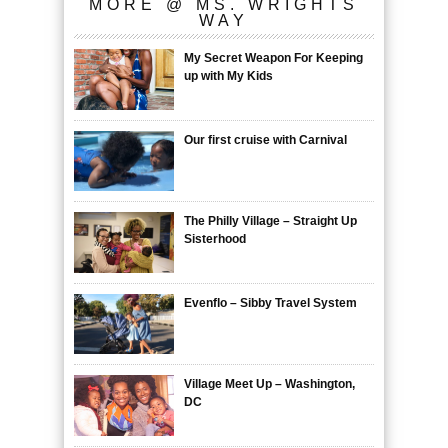
MORE @ MS. WRIGHTS
WAY
My Secret Weapon For Keeping
up with My Kids
Our first cruise with Carnival
The Philly Village – Straight Up
Sisterhood
Evenflo – Sibby Travel System
Village Meet Up – Washington,
DC