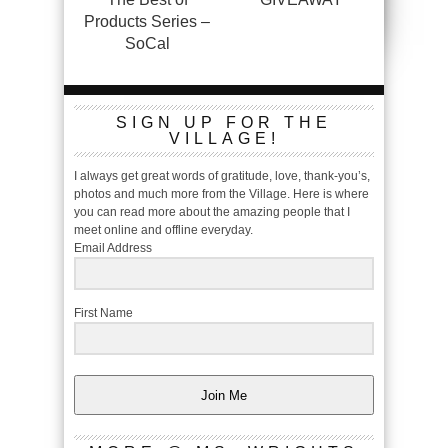
Products Series –
SoCal
SIGN UP FOR THE
VILLAGE!
I always get great words of gratitude, love, thank-you’s,
photos and much more from the Village. Here is where
you can read more about the amazing people that I
meet online and offline everyday.
Email Address
First Name
Join Me