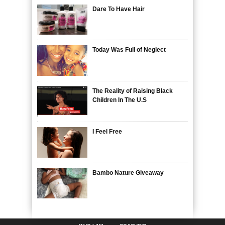
Dare To Have Hair
Today Was Full of Neglect
The Reality of Raising Black
Children In The U.S
I Feel Free
Bambo Nature Giveaway