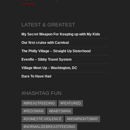
Edwards
.
LATEST & GREATEST
My Secret Weapon For Keeping up with My Kids
Our first cruise with Carnival
The Philly Village – Straight Up Sisterhood
Evenflo – Sibby Travel System
Village Meet Up – Washington, DC
Dare To Have Hair
#HASHTAG FUN
#BREASTFEEDING
#FEATURED
#REDSWAN
#BABYSWAN
#DOMESTICVIOLENCE
#MSWRIGHTSWAY
#NORMALIZEBREASTFEEDING