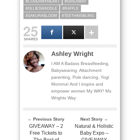
#COVERMYHEART
#GIVEAWAY
#OLLIESWADDLE
#RAFFLE
#SAKURABLOOM
#TEETHINGBLING
25
SHARES
Ashley Wright
I AM A Badass Breastfeeding,
Babywearing, Attachment
parenting, Pole dancing, Yogi
Momma! And I inspire and
empower women My WAY! Ms.
Wrights Way
← Previous Story
Next Story →
GIVEAWAY – 2
Natural & Holistic
Free Tickets to
Baby Expo –
The Best of
GIVEAWAY