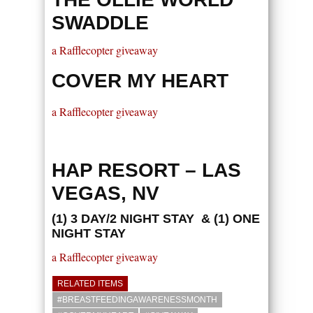
SWADDLE
a Rafflecopter giveaway
COVER MY HEART
a Rafflecopter giveaway
HAP RESORT – LAS
VEGAS, NV
(1) 3 DAY/2 NIGHT STAY & (1) ONE
NIGHT STAY
a Rafflecopter giveaway
RELATED ITEMS
#BREASTFEEDINGAWARENESSMONTH