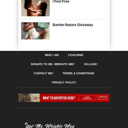
I Feel Free
Bambo Nature Giveaway
WHO I AM
COACHING
DONATE TO MS. WRIGHTS WAY
VILLAGE!
CONTACT ME!
TERMS & CONDITIONS
PRIVACY POLICY