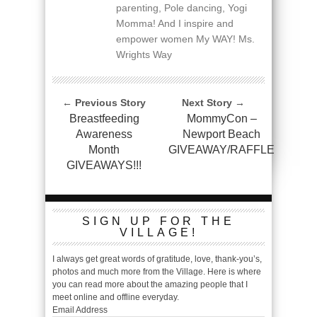
parenting, Pole dancing, Yogi
Momma! And I inspire and
empower women My WAY! Ms.
Wrights Way
← Previous Story
Next Story →
Breastfeeding
MommyCon –
Awareness
Newport Beach
Month
GIVEAWAY/RAFFLE
GIVEAWAYS!!!
SIGN UP FOR THE
VILLAGE!
I always get great words of gratitude, love, thank-you’s,
photos and much more from the Village. Here is where
you can read more about the amazing people that I
meet online and offline everyday.
Email Address