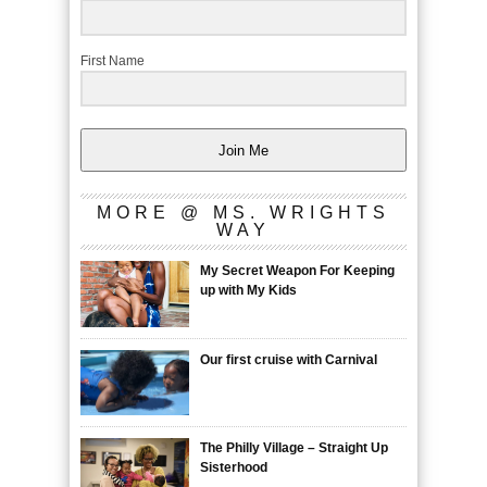
First Name
Join Me
MORE @ MS. WRIGHTS
WAY
My Secret Weapon For Keeping
up with My Kids
Our first cruise with Carnival
The Philly Village – Straight Up
Sisterhood