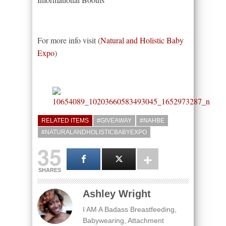
For more info visit (
Natural and Holistic Baby
Expo
)
RELATED ITEMS
#GIVEAWAY
#NAHBE
#NATURALANDHOLISTICBABYEXPO
35
SHARES
Ashley Wright
I AM A Badass Breastfeeding,
Babywearing, Attachment