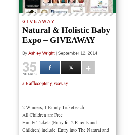
GIVEAWAY
Natural & Holistic Baby
Expo – GIVEAWAY
By
Ashley Wright
|
September 12, 2014
35
SHARES
a Rafflecopter giveaway
2 Winners, 1 Family Ticket each
All Children are Free
Family Tickets (Entry for 2 Parents and
Children) include: Entry into The Natural and