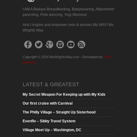
I AM A Badass Breastfeeding, Babywearing, Attachment
parenting, Pole dancing, Yogi Momma!
And I inspire and empower men & women My WAY! Ms.
Wrights Way
Copyright © 2016 MsWrightsWay.com - Developed by
Chris
Edwards
.
LATEST & GREATEST
My Secret Weapon For Keeping up with My Kids
Our first cruise with Carnival
The Philly Village – Straight Up Sisterhood
Evenflo – Sibby Travel System
Village Meet Up – Washington, DC