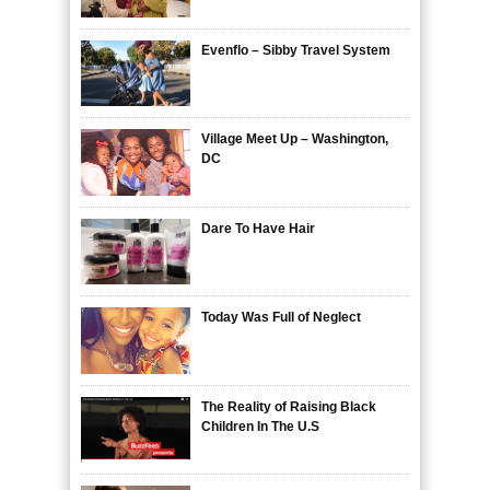
Evenflo – Sibby Travel System
Village Meet Up – Washington,
DC
Dare To Have Hair
Today Was Full of Neglect
The Reality of Raising Black
Children In The U.S