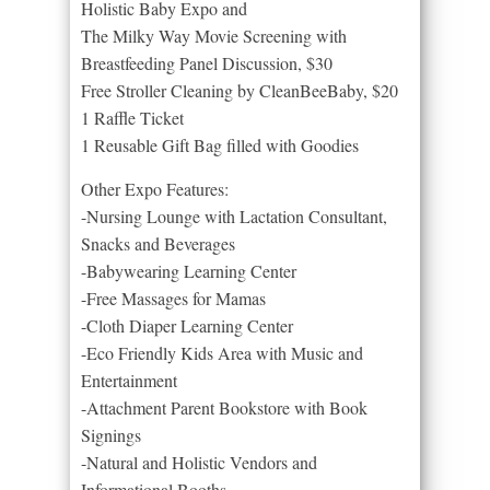
Holistic Baby Expo and
The Milky Way Movie Screening with
Breastfeeding Panel Discussion, $30
Free Stroller Cleaning by CleanBeeBaby, $20
1 Raffle Ticket
1 Reusable Gift Bag filled with Goodies
Other Expo Features:
-Nursing Lounge with Lactation Consultant,
Snacks and Beverages
-Babywearing Learning Center
-Free Massages for Mamas
-Cloth Diaper Learning Center
-Eco Friendly Kids Area with Music and
Entertainment
-Attachment Parent Bookstore with Book
Signings
-Natural and Holistic Vendors and
Informational Booths