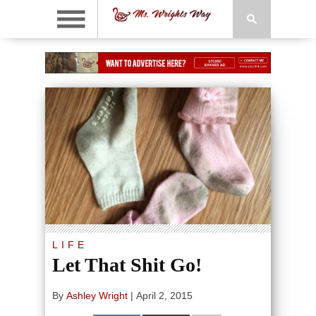
LIFE
Let That Shit Go!
By
Ashley Wright
|
April 2, 2015