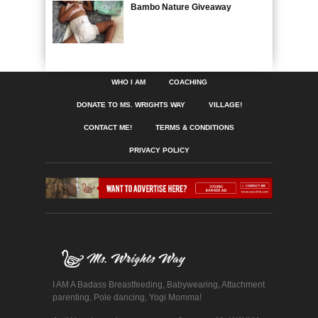
Bambo Nature Giveaway
WHO I AM
COACHING
DONATE TO MS. WRIGHTS WAY
VILLAGE!
CONTACT ME!
TERMS & CONDITIONS
PRIVACY POLICY
I AM A Badass Breastfeeding, Babywearing, Attachment
parenting, Pole dancing, Yogi Momma!