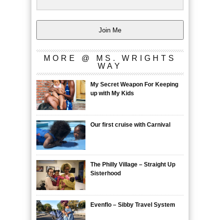
Join Me
MORE @ MS. WRIGHTS
WAY
My Secret Weapon For Keeping
up with My Kids
Our first cruise with Carnival
The Philly Village – Straight Up
Sisterhood
Evenflo – Sibby Travel System