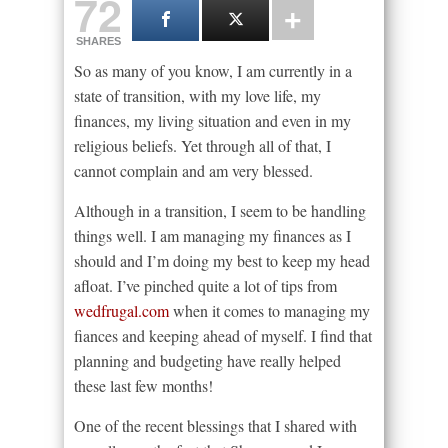
72
SHARES
So as many of you know, I am currently in a
state of transition, with my love life, my
finances, my living situation and even in my
religious beliefs. Yet through all of that, I
cannot complain and am very blessed.
Although in a transition, I seem to be handling
things well. I am managing my finances as I
should and I’m doing my best to keep my head
afloat. I’ve pinched quite a lot of tips from
wedfrugal.com
when it comes to managing my
fiances and keeping ahead of myself. I find that
planning and budgeting have really helped
these last few months!
One of the recent blessings that I shared with