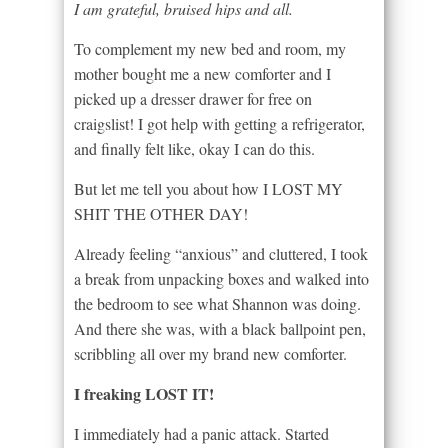
I am grateful, bruised hips and all.
To complement my new bed and room, my
mother bought me a new comforter and I
picked up a dresser drawer for free on
craigslist! I got help with getting a refrigerator,
and finally felt like, okay I can do this.
But let me tell you about how I LOST MY
SHIT THE OTHER DAY!
Already feeling “anxious” and cluttered, I took
a break from unpacking boxes and walked into
the bedroom to see what Shannon was doing.
And there she was, with a black ballpoint pen,
scribbling all over my brand new comforter.
I freaking LOST IT!
I immediately had a panic attack. Started