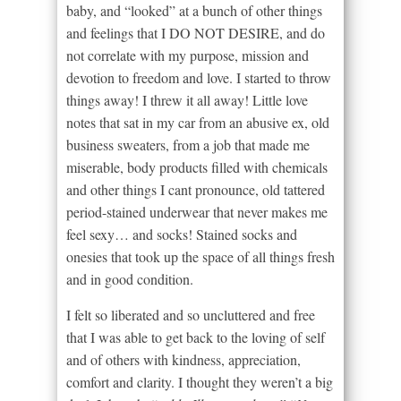
baby, and “looked” at a bunch of other things
and feelings that I DO NOT DESIRE, and do
not correlate with my purpose, mission and
devotion to freedom and love. I started to throw
things away! I threw it all away! Little love
notes that sat in my car from an abusive ex, old
business sweaters, from a job that made me
miserable, body products filled with chemicals
and other things I cant pronounce, old tattered
period-stained underwear that never makes me
feel sexy… and socks! Stained socks and
onesies that took up the space of all things fresh
and in good condition.
I felt so liberated and so uncluttered and free
that I was able to get back to the loving of self
and of others with kindness, appreciation,
comfort and clarity. I thought they weren’t a big