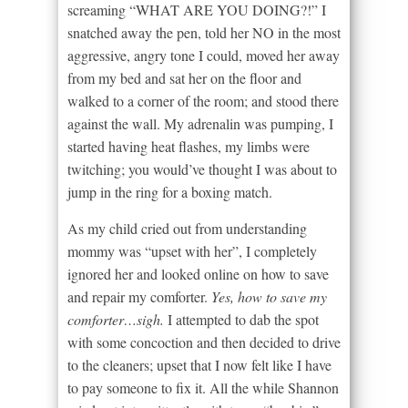
screaming “WHAT ARE YOU DOING?!” I
snatched away the pen, told her NO in the most
aggressive, angry tone I could, moved her away
from my bed and sat her on the floor and
walked to a corner of the room; and stood there
against the wall. My adrenalin was pumping, I
started having heat flashes, my limbs were
twitching; you would’ve thought I was about to
jump in the ring for a boxing match.
As my child cried out from understanding
mommy was “upset with her”, I completely
ignored her and looked online on how to save
and repair my comforter.
Yes, how to save my
comforter…sigh.
I attempted to dab the spot
with some concoction and then decided to drive
to the cleaners; upset that I now felt like I have
to pay someone to fix it. All the while Shannon