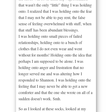
that wasn’t the only “little” thing I was holding
onto. I realized that I was holding onto the fear
that I may not be able to pay rent, the false
sense of feeling overwhelmed with stuff, when
that stuff has been abundant blessings.
I was holding onto small pieces of failed
relationships, holding onto to a bunch of
clothes that I do not even wear and went
without for months! Holding onto the idea that
perhaps I am supposed to be alone. I was
holding onto anger and frustration that no
longer served me and was altering how I
responded to Shannon. I was holding onto the
feeling that I may never be able to get a new
comforter and that the one she wrote on all of a
sudden doesn’t work. Smh.
So as I looked at these socks, looked at my