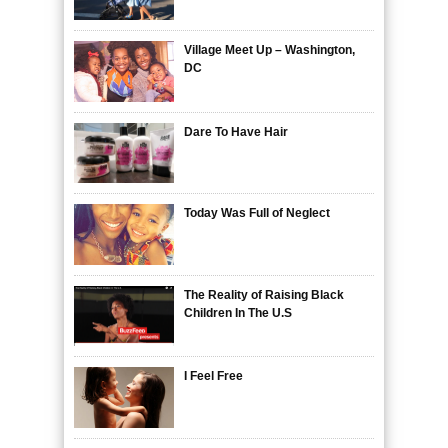
Village Meet Up – Washington,
DC
Dare To Have Hair
Today Was Full of Neglect
The Reality of Raising Black
Children In The U.S
I Feel Free