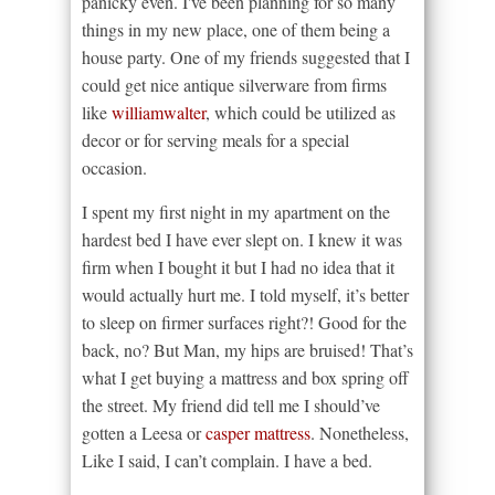
panicky even. I've been planning for so many
things in my new place, one of them being a
house party. One of my friends suggested that I
could get nice antique silverware from firms
like
williamwalter
, which could be utilized as
decor or for serving meals for a special
occasion.
I spent my first night in my apartment on the
hardest bed I have ever slept on. I knew it was
firm when I bought it but I had no idea that it
would actually hurt me. I told myself, it’s better
to sleep on firmer surfaces right?! Good for the
back, no? But Man, my hips are bruised! That’s
what I get buying a mattress and box spring off
the street. My friend did tell me I should’ve
gotten a Leesa or
casper mattress
. Nonetheless,
Like I said, I can’t complain. I have a bed.