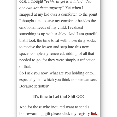
deal. I thought “
eehh, Ill get to it later
.” “
No
one can see them anyway
.” Yet when I
snapped at my kid over a comforter, to the point
I thought first to save my comforter besides the
emotional needs of my child, I realized
something is up with Ashley. And I am grateful
that I took the time to sit with those dirty socks
to receive the lesson and step into this new
space, completely renewed; ridding of all that
needed to go, for they were simply a reflection
of that.
So I ask you now, what are you holding onto…
especially that which you think no one can see?
Because seriously,
It’s time to Let that Shit GO!
And for those who inquired want to send a
housewarming gift please click
my registry link