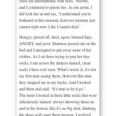
cried out intermittently with tears, “boobie,”
and I continued to ignore her. At one point, I
did look her at and say, “I understand you’re
bothered at this moment, however mommy just
cannot right now. Like I cannot deal.”
Hungry, pissed off, tired, upset, bruised hips,
ANGRY, and poor, Shannon passed out on the
bed and I attempted to put away more of her
clothes. As I sat there trying to pair her tiny
socks, I ran across the darkest stained, clean
socks I have ever seen. What’s worse is, it’s not
my first time seeing them. However this time
they stopped me in my tracks. And I looked
and them and said, “It’s time to let it go.”
The more I looked at these little socks that were
ridiculously stained, always throwing them on
and in the drawer, like it’s no big deal, thinking
the shoes will cover them anyway, I realized