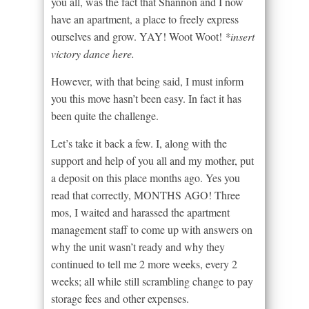
you all, was the fact that Shannon and I now
have an apartment, a place to freely express
ourselves and grow. YAY! Woot Woot!
*insert
victory dance here.
However, with that being said, I must inform
you this move hasn’t been easy. In fact it has
been quite the challenge.
Let’s take it back a few. I, along with the
support and help of you all and my mother, put
a deposit on this place months ago. Yes you
read that correctly, MONTHS AGO! Three
mos, I waited and harassed the apartment
management staff to come up with answers on
why the unit wasn’t ready and why they
continued to tell me 2 more weeks, every 2
weeks; all while still scrambling change to pay
storage fees and other expenses.