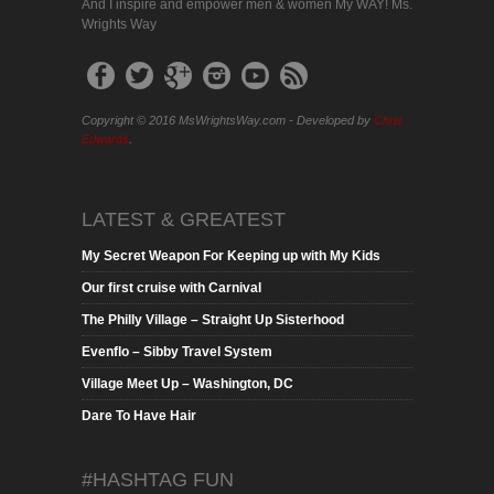
And I inspire and empower men & women My WAY! Ms.
Wrights Way
Copyright © 2016 MsWrightsWay.com - Developed by
Chris
Edwards
.
LATEST & GREATEST
My Secret Weapon For Keeping up with My Kids
Our first cruise with Carnival
The Philly Village – Straight Up Sisterhood
Evenflo – Sibby Travel System
Village Meet Up – Washington, DC
Dare To Have Hair
#HASHTAG FUN