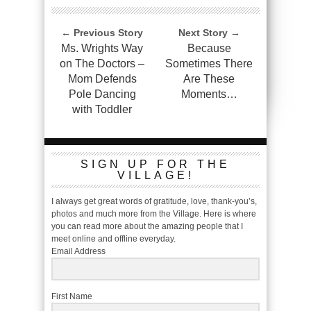
← Previous Story
Next Story →
Ms. Wrights Way
Because
on The Doctors –
Sometimes There
Mom Defends
Are These
Pole Dancing
Moments…
with Toddler
SIGN UP FOR THE
VILLAGE!
I always get great words of gratitude, love, thank-you’s,
photos and much more from the Village. Here is where
you can read more about the amazing people that I
meet online and offline everyday.
Email Address
First Name