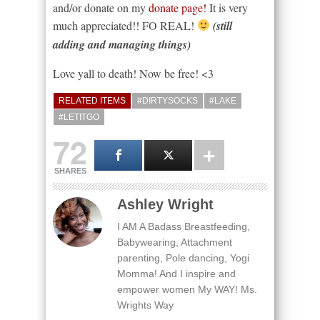
and/or donate on my
donate page!
It is very
much appreciated!! FO REAL!
(still
adding and managing things)
Love yall to death! Now be free! <3
RELATED ITEMS
#DIRTYSOCKS
#LAKE
#LETITGO
72
SHARES
Ashley Wright
I AM A Badass Breastfeeding,
Babywearing, Attachment
parenting, Pole dancing, Yogi
Momma! And I inspire and
empower women My WAY! Ms.
Wrights Way