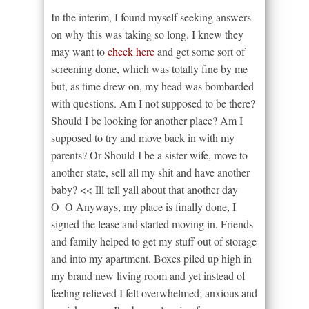
In the interim, I found myself seeking answers
on why this was taking so long. I knew they
may want to
check here
and get some sort of
screening done, which was totally fine by me
but, as time drew on, my head was bombarded
with questions. Am I not supposed to be there?
Should I be looking for another place? Am I
supposed to try and move back in with my
parents? Or Should I be a sister wife, move to
another state, sell all my shit and have another
baby? << Ill tell yall about that another day
O_O Anyways, my place is finally done, I
signed the lease and started moving in. Friends
and family helped to get my stuff out of storage
and into my apartment. Boxes piled up high in
my brand new living room and yet instead of
feeling relieved I felt overwhelmed; anxious and